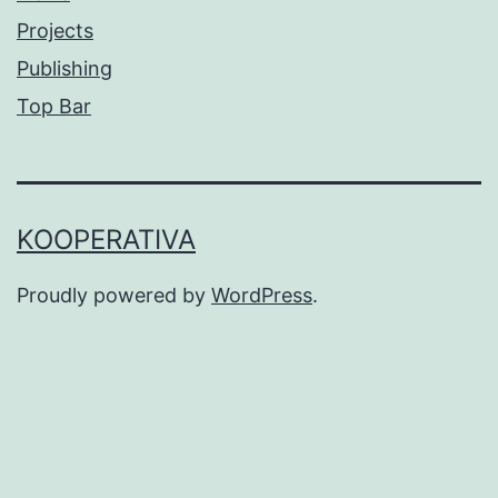
Projects
Publishing
Top Bar
KOOPERATIVA
Proudly powered by
WordPress
.