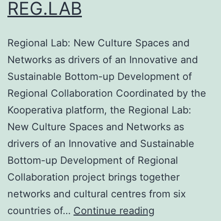
REG.LAB
Regional Lab: New Culture Spaces and
Networks as drivers of an Innovative and
Sustainable Bottom-up Development of
Regional Collaboration Coordinated by the
Kooperativa platform, the Regional Lab:
New Culture Spaces and Networks as
drivers of an Innovative and Sustainable
Bottom-up Development of Regional
Collaboration project brings together
networks and cultural centres from six
REG.LAB
countries of…
Continue reading