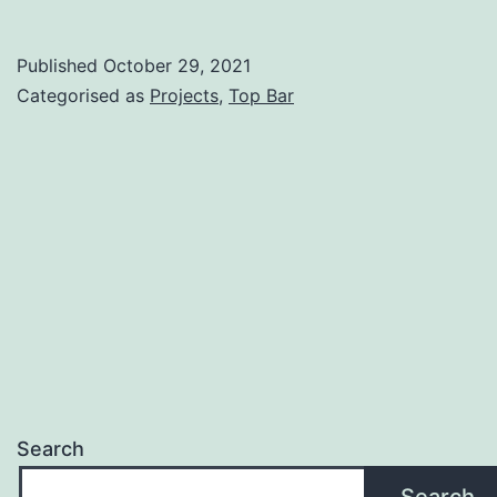
Published
October 29, 2021
Categorised as
Projects
,
Top Bar
Search