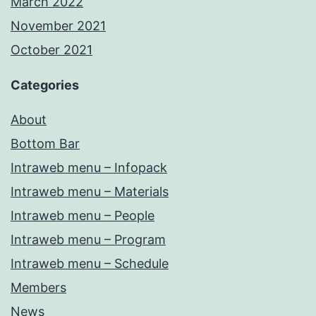
March 2022
November 2021
October 2021
Categories
About
Bottom Bar
Intraweb menu – Infopack
Intraweb menu – Materials
Intraweb menu – People
Intraweb menu – Program
Intraweb menu – Schedule
Members
News