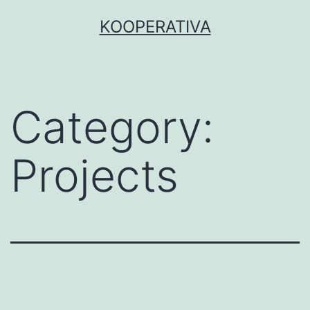
Skip
KOOPERATIVA
to
content
Category:
Projects