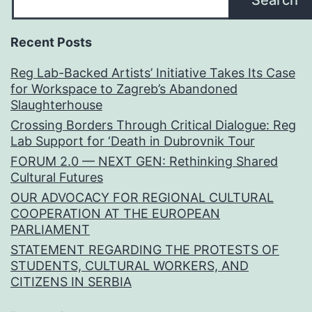
Search
Recent Posts
Reg Lab-Backed Artists’ Initiative Takes Its Case
for Workspace to Zagreb’s Abandoned
Slaughterhouse
Crossing Borders Through Critical Dialogue: Reg
Lab Support for ‘Death in Dubrovnik Tour
FORUM 2.0 — NEXT GEN: Rethinking Shared
Cultural Futures
OUR ADVOCACY FOR REGIONAL CULTURAL
COOPERATION AT THE EUROPEAN
PARLIAMENT
STATEMENT REGARDING THE PROTESTS OF
STUDENTS, CULTURAL WORKERS, AND
CITIZENS IN SERBIA