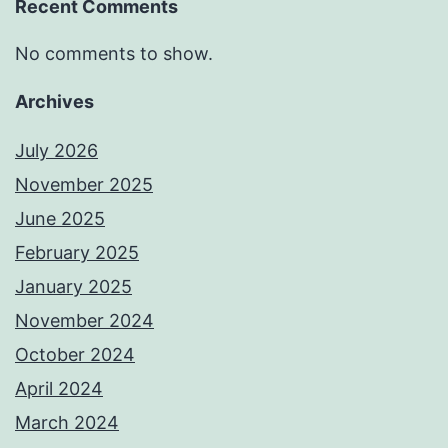
Recent Comments
No comments to show.
Archives
July 2026
November 2025
June 2025
February 2025
January 2025
November 2024
October 2024
April 2024
March 2024