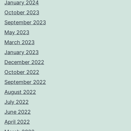
January 2024
October 2023
September 2023
May 2023
March 2023
January 2023
December 2022
October 2022
September 2022
August 2022
July 2022
June 2022
April 2022