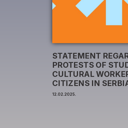
STATEMENT REGAR
PROTESTS OF STU
CULTURAL WORKER
CITIZENS IN SERBI
12.02.2025.