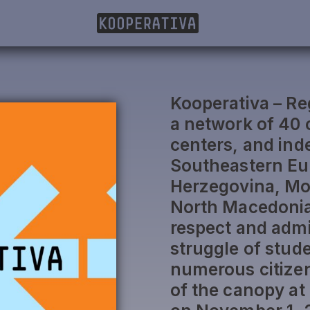
Kooperativa – Reg
a network of 40 
centers, and ind
Southeastern Eu
Herzegovina, Mo
North Macedonia,
respect and admi
struggle of stud
numerous citizens
of the canopy at 