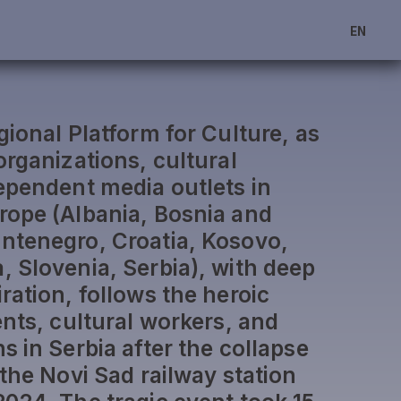
EN
ional Platform for Culture, as
organizations, cultural
ependent media outlets in
rope (Albania, Bosnia and
ntenegro, Croatia, Kosovo,
 Slovenia, Serbia), with deep
ration, follows the heroic
ents, cultural workers, and
 in Serbia after the collapse
the Novi Sad railway station