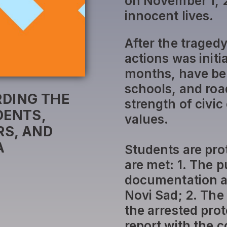
on November 1, 2
innocent lives.
After the traged
actions was initi
months, have bee
schools, and roa
DING THE
strength of civi
DENTS,
values.
S, AND
A
Students are pro
are met: 1. The p
documentation a
Novi Sad; 2. The
the arrested prote
report with the 