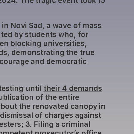
024. The tragic event took 15
y in Novi Sad, a wave of mass
ated by students who, for
n blocking universities,
ds, demonstrating the true
c courage and democratic
testing until
their 4 demands
ublication of the entire
bout the renovated canopy in
 dismissal of charges against
sters; 3. Filing a criminal
competent prosecutor’s office