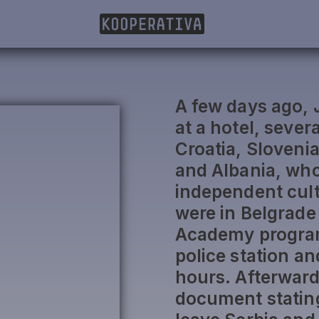
A few days ago, 
at a hotel, severa
Croatia, Sloveni
and Albania, who 
independent cult
were in Belgrade 
Academy program
police station an
hours. Afterward
document stating