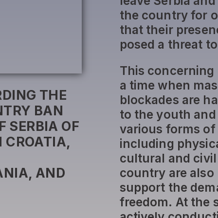
leave Serbia and
the country for 
that their presen
posed a threat to
This concerning
a time when mass
DING THE
blockades are ha
NTRY BAN
to the youth and
F SERBIA OF
various forms of 
 CROATIA,
including physic
cultural and civi
NIA, AND
country are also
support the dema
freedom. At the 
actively conduct