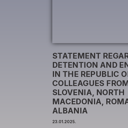
STATEMENT REGAR
DETENTION AND E
IN THE REPUBLIC O
COLLEAGUES FROM
SLOVENIA, NORTH
MACEDONIA, ROMA
ALBANIA
23.01.2025.