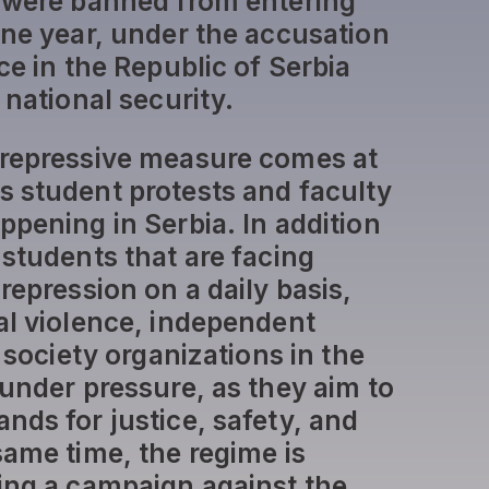
 were banned from entering
one year, under the accusation
ce in the Republic of Serbia
 national security.
 repressive measure comes at
 student protests and faculty
ppening in Serbia. In addition
 students that are facing
repression on a daily basis,
al violence, independent
l society organizations in the
 under pressure, as they aim to
nds for justice, safety, and
same time, the regime is
ing a campaign against the