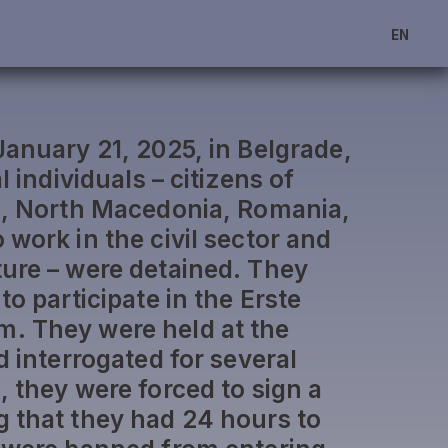
EN
January 21, 2025, in Belgrade,
l individuals – citizens of
a, North Macedonia, Romania,
work in the civil sector and
ure – were detained. They
to participate in the Erste
. They were held at the
d interrogated for several
, they were forced to sign a
 that they had 24 hours to