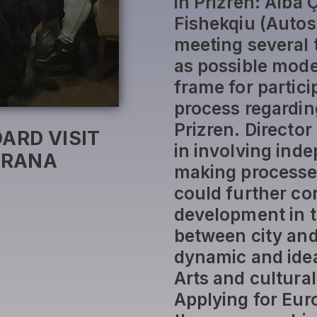
in Prizren: Alba 
Fishekqiu (Autos
meeting several 
as possible mode
frame for partic
process regardin
Prizren. Director 
ARD VISIT
in involving ind
IRANA
making processes 
could further co
development in t
between city and
dynamic and idea
Arts and cultura
Applying for Eur