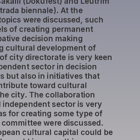
Çakalli (Dokufest) and Leutrim
trada biennale). At the
topics were discussed, such
ls of creating permanent
ipative decision making
g cultural development of
of city directorate is very keen
ependent sector in decision
but also in initiatives that
ntribute toward cultural
he city. The collaboration
 independent sector is very
s for creating some type of
l committee were discussed.
opean cultural capital could be