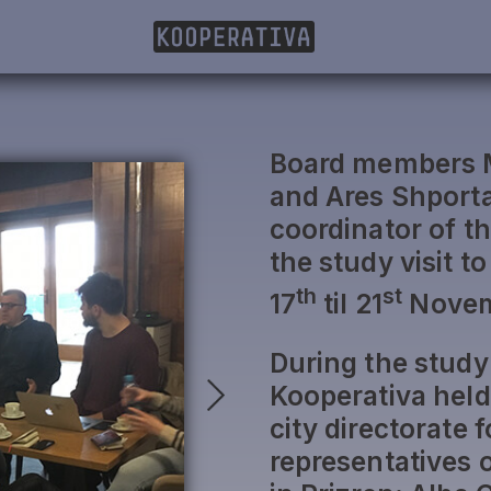
Board members Mi
and Ares Shporta
coordinator of th
the study visit t
th
st
17
til 21
Novem
During the study 
Kooperativa held
city directorate
representatives