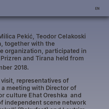
EN
lica Pekić, Teodor Celakoski
, together with the
e organization, participated in
o Prizren and Tirana held from
ber 2018.
visit, representatives of
 a meeting with Director of
 for culture Ehat Oreshka and
 of independent scene network