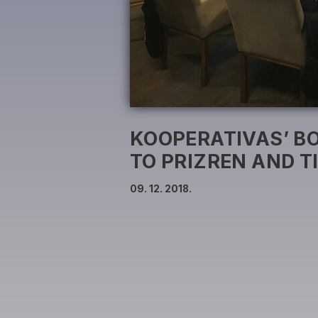
KOOPERATIVAS’ BO
TO PRIZREN AND T
09. 12. 2018.