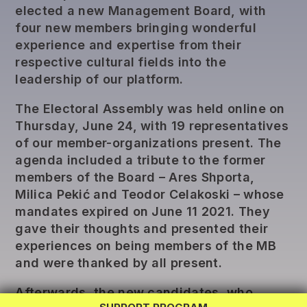
elected a new Management Board, with
four new members bringing wonderful
experience and expertise from their
respective cultural fields into the
leadership of our platform.
The Electoral Assembly was held online on
Thursday, June 24, with 19 representatives
of our member-organizations present. The
agenda included a tribute to the former
members of the Board – Ares Shporta,
Milica Pekić and Teodor Celakoski – whose
mandates expired on June 11 2021. They
gave their thoughts and presented their
REG LAB
experiences on being members of the MB
TWINNING
and were thanked by all present.
EXCHANGE
Afterwards, the new candidates, who