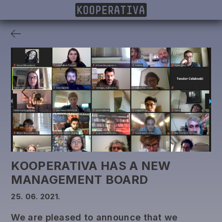
MEMBERS
PROJECTS
DONORS
PUBLISHING
KOOPERATIVA HAS A NEW
MANAGEMENT BOARD
25. 06. 2021.
We are pleased to announce that we