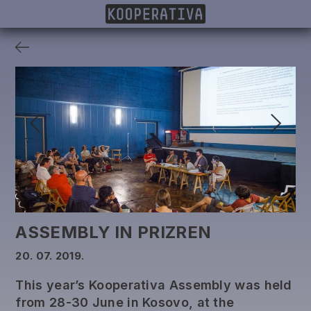
MEMBERS
PROJECTS
DONORS
PUBLISHING
ASSEMBLY IN PRIZREN
20. 07. 2019.
This year’s Kooperativa Assembly was held
from 28-30 June in Kosovo, at the