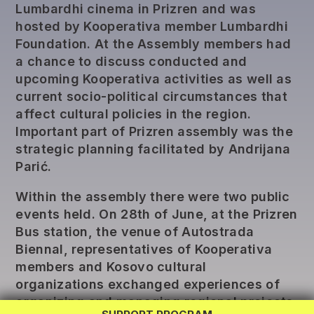
Lumbardhi cinema in Prizren and was
hosted by Kooperativa member Lumbardhi
Foundation. At the Assembly members had
a chance to discuss conducted and
upcoming Kooperativa activities as well as
current socio-political circumstances that
affect cultural policies in the region.
Important part of Prizren assembly was the
strategic planning facilitated by Andrijana
Parić.
Within the assembly there were two public
events held. On 28th of June, at the Prizren
Bus station, the venue of Autostrada
REG LAB
Biennal, representatives of Kooperativa
members and Kosovo cultural
TWINNING
organizations exchanged experiences of
EXCHANGE
organizing and managing regional projects.