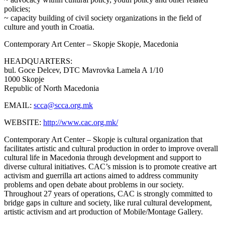
policies;
~ capacity building of civil society organizations in the field of
culture and youth in Croatia.
Contemporary Art Center – Skopje
Skopje, Macedonia
HEADQUARTERS:
bul. Goce Delcev, DTC Mavrovka Lamela A 1/10
1000 Skopje
Republic of North Macedonia
EMAIL:
scca@scca.org.mk
WEBSITE:
http://www.cac.org.mk/
Contemporary Art Center – Skopje is cultural organization that
facilitates artistic and cultural production in order to improve overall
cultural life in Macedonia through development and support to
diverse cultural initiatives. CAC’s mission is to promote creative art
activism and guerrilla art actions aimed to address community
problems and open debate about problems in our society.
Throughout 27 years of operations, CAC is strongly committed to
bridge gaps in culture and society, like rural cultural development,
artistic activism and art production of Mobile/Montage Gallery.