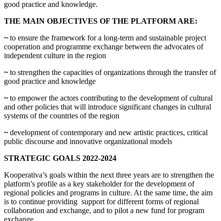
good practice and knowledge.
THE MAIN OBJECTIVES OF THE PLATFORM ARE:
~
to ensure the framework for a long-term and sustainable project
cooperation and programme exchange between the advocates of
independent culture in the region
~
to strengthen the capacities of organizations through the transfer of
good practice and knowledge
~
to empower the actors contributing to the development of cultural
and other policies that will introduce significant changes in cultural
systems of the countries of the region
~
development of contemporary and new artistic practices, critical
public discourse and innovative organizational models
STRATEGIC GOALS 2022-2024
Kooperativa’s goals within the next three years are to strengthen the
platform’s profile as a key stakeholder for the development of
regional policies and programs in culture. At the same time, the aim
is to continue providing support for different forms of regional
collaboration and exchange, and to pilot a new fund for program
exchange.