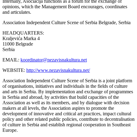
Internally, Asociacija functions as a forum for the exchange of
opinions, which the Management Board encourages, coordinates
and articulates.
Association Independent Culture Scene of Serbia
Belgrade, Serbia
HEADQUARTERS:
Kraljevića Marka 4
11000 Belgrade
Serbia
EMAIL:
koordinator@nezavisnakultura.net
WEBSITE:
http://www.nezavisnakultura.net/
Association Independent Culture Scene of Serbia is a joint platform
of organisations, initiatives and individuals in the fields of culture
and arts in Serbia. By implementation and exchange of programmes
in Serbia and abroad, by activities that build capacities of the
Association as well as its members, and by dialogue with decision
makers at all levels, the Association aspires to promote the
development of innovative and critical art practices, impact cultural
policy and other related public policies, contribute to decentralisation
of culture in Serbia and establish regional cooperation in Southeast
Europe.