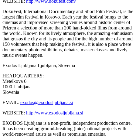
WEBSITE:
http://www.dokufest.com/
DokuFest, International Documentary and Short Film Festival, is the
largest film festival in Kosovo. Each year the festival brings to the
cinemas and improvised screening venues around historic center of
Prizren a selection of more than 200 hand-picked films from around
the world. Known for its lively atmosphere, the amazing enthusiasm
that grasps the city and its people and for the high number of around
150 volunteers that help making the festival, it is also a place where
documentary photo exhibitions, debates, master classes and lively
music events happen.
Exodos Ljubljana
Ljubljana, Slovenia
HEADQUARTERS:
Metelkova 6
1000 Ljubljana
Slovenia
EMAIL:
exodos@exodosljubljana.si
WEBSITE:
http://www.exodosljubljana.si
EXODOS Ljubljana is a non-profit, independent production centre.
It has been creating ground-breaking (inter)national projects with
world-renowned artists as well as promising emerging