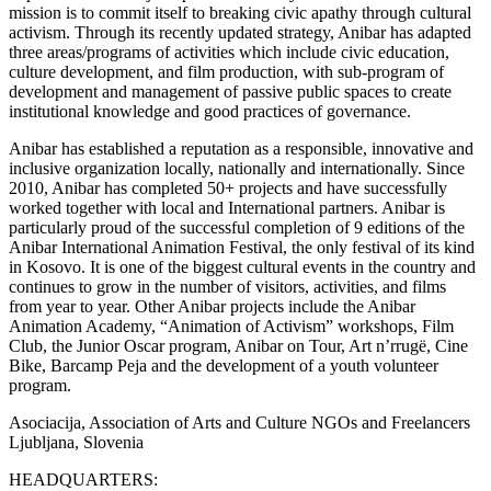
mission is to commit itself to breaking civic apathy through cultural
activism. Through its recently updated strategy, Anibar has adapted
three areas/programs of activities which include civic education,
culture development, and film production, with sub-program of
development and management of passive public spaces to create
institutional knowledge and good practices of governance.
Anibar has established a reputation as a responsible, innovative and
inclusive organization locally, nationally and internationally. Since
2010, Anibar has completed 50+ projects and have successfully
worked together with local and International partners. Anibar is
particularly proud of the successful completion of 9 editions of the
Anibar International Animation Festival, the only festival of its kind
in Kosovo. It is one of the biggest cultural events in the country and
continues to grow in the number of visitors, activities, and films
from year to year. Other Anibar projects include the Anibar
Animation Academy, “Animation of Activism” workshops, Film
Club, the Junior Oscar program, Anibar on Tour, Art n’rrugë, Cine
Bike, Barcamp Peja and the development of a youth volunteer
program.
Asociacija, Association of Arts and Culture NGOs and Freelancers
Ljubljana, Slovenia
HEADQUARTERS: