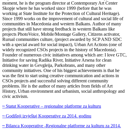
moment, he is the program director at Contemporary Art Center
Skopje where he has worked since 1999 (before that he was
working at State Institute for the Protection of Cultural Heritage).
Since 1999 works on the improvement of cultural and social life of
communities in Macedonia and western Balkans. Author of many
projects that still have strong feedback in western Balkans like
projects PhotoVoice, Mobile/Montage Gallery, Citizens activator,
Rurual communities culture, (project awarded by SCP AND SDC
with a special award for social impact), Urban Art Actions (one of
widely recognized CSOs projects in the history of Macedonia).
Founder of numerous civic initiatives among which are: I love GTC,
Initiative for saving Radika River, Initiative Arsena for clean
drinking water in Gevgleija, Parkobrans, and many other
community initiatives. One of his biggest achievements is that he
was the first to start using creative communication and actions in
CSOs projects and successful solving different community
problems. He is the author of many articles from fields of Art
History, Urban environment and urbanism, social anthropology and
civic activism.
~
Statut Kooperative – regionalne platforme za kulturu
~
Godišnji izvještaj Kooperative za 2014. godinu
~
Bilanca Kooperative -Regionalne platforme za kulturu za 2014.