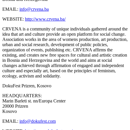
EMAIL:
info@crvena.ba
WEBSITE:
http://www.crvena.ba/
CRVENA is a community of unique individuals gathered around the
idea that art and culture provide an open platform for social change.
Association works in the area of womens production, art production,
urban and social research, development of public policies,
organization of events, publishing etc. CRVENA affirms the
existing, and creates new free spaces for cultural and artistic creation
in Bosnia and Herzegovina and the world and aims at social
changes achieved through affirmation of engaged and independent
culture and especially art, based on the principles of feminism,
ecology, activism and solidarity.
DokuFest
Prizren, Kosovo
HEADQUARTERS:
Marin Barleti st. nn/Europa Center
20000 Prizren
Kosovo
EMAIL:
info@dokufest.com