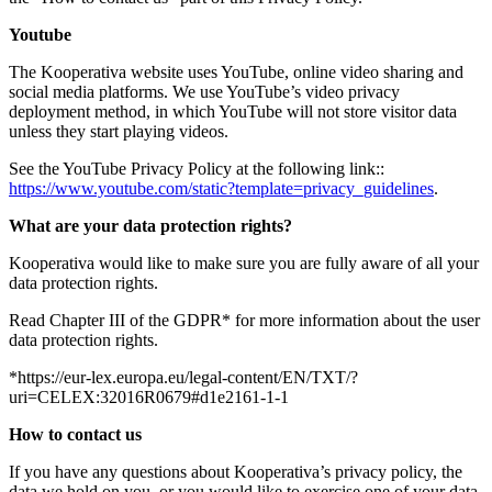
Youtube
The Kooperativa website uses YouTube, online video sharing and
social media platforms. We use YouTube’s video privacy
deployment method, in which YouTube will not store visitor data
unless they start playing videos.
See the YouTube Privacy Policy at the following link::
https://www.youtube.com/static?template=privacy_guidelines
.
What are your data protection rights?
Kooperativa would like to make sure you are fully aware of all your
data protection rights.
Read Chapter III of the GDPR* for more information about the user
data protection rights.
*https://eur-lex.europa.eu/legal-content/EN/TXT/?
uri=CELEX:32016R0679#d1e2161-1-1
How to contact us
If you have any questions about Kooperativa’s privacy policy, the
data we hold on you, or you would like to exercise one of your data