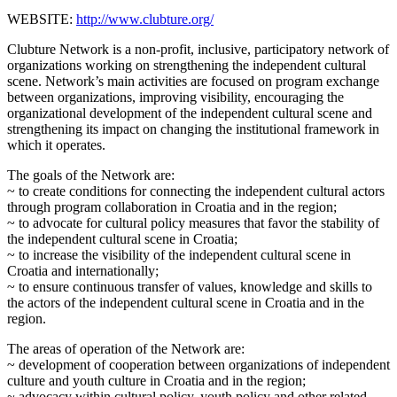
WEBSITE:
http://www.clubture.org/
Clubture Network is a non-profit, inclusive, participatory network of
organizations working on strengthening the independent cultural
scene. Network’s main activities are focused on program exchange
between organizations, improving visibility, encouraging the
organizational development of the independent cultural scene and
strengthening its impact on changing the institutional framework in
which it operates.
The goals of the Network are:
~ to create conditions for connecting the independent cultural actors
through program collaboration in Croatia and in the region;
~ to advocate for cultural policy measures that favor the stability of
the independent cultural scene in Croatia;
~ to increase the visibility of the independent cultural scene in
Croatia and internationally;
~ to ensure continuous transfer of values, knowledge and skills to
the actors of the independent cultural scene in Croatia and in the
region.
The areas of operation of the Network are:
~ development of cooperation between organizations of independent
culture and youth culture in Croatia and in the region;
~ advocacy within cultural policy, youth policy and other related