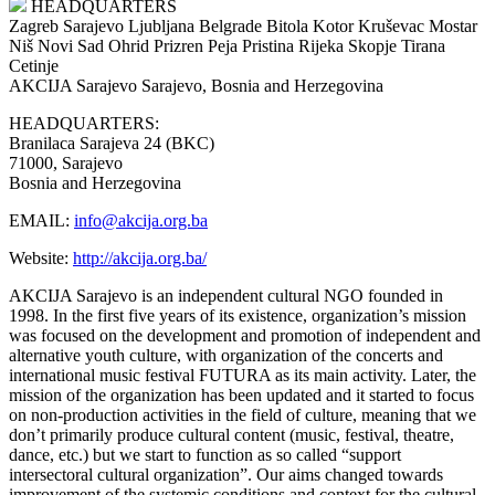
HEADQUARTERS
Zagreb
Sarajevo
Ljubljana
Belgrade
Bitola
Kotor
Kruševac
Mostar
Niš
Novi Sad
Ohrid
Prizren
Peja
Pristina
Rijeka
Skopje
Tirana
Cetinje
AKCIJA Sarajevo
Sarajevo, Bosnia and Herzegovina
HEADQUARTERS:
Branilaca Sarajeva 24 (BKC)
71000, Sarajevo
Bosnia and Herzegovina
EMAIL:
info@akcija.org.ba
Website:
http://akcija.org.ba/
AKCIJA Sarajevo is an independent cultural NGO founded in
1998. In the first five years of its existence, organization’s mission
was focused on the development and promotion of independent and
alternative youth culture, with organization of the concerts and
international music festival FUTURA as its main activity. Later, the
mission of the organization has been updated and it started to focus
on non-production activities in the field of culture, meaning that we
don’t primarily produce cultural content (music, festival, theatre,
dance, etc.) but we start to function as so called “support
intersectoral cultural organization”. Our aims changed towards
improvement of the systemic conditions and context for the cultural