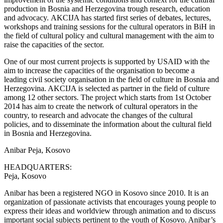
production in Bosnia and Herzegovina trough research, education
and advocacy. AKCIJA has started first series of debates, lectures,
workshops and training sessions for the cultural operators in BiH in
the field of cultural policy and cultural management with the aim to
raise the capacities of the sector.
One of our most current projects is supported by USAID with the
aim to increase the capacities of the organisation to become a
leading civil society organisation in the field of culture in Bosnia and
Herzegovina. AKCIJA is selected as partner in the field of culture
among 12 other sectors. The project which starts from 1st October
2014 has aim to create the network of cultural operators in the
country, to research and advocate the changes of the cultural
policies, and to disseminate the information about the cultural field
in Bosnia and Herzegovina.
Anibar
Peja, Kosovo
HEADQUARTERS:
Peja, Kosovo
Anibar has been a registered NGO in Kosovo since 2010. It is an
organization of passionate activists that encourages young people to
express their ideas and worldview through animation and to discuss
important social subjects pertinent to the youth of Kosovo. Anibar’s