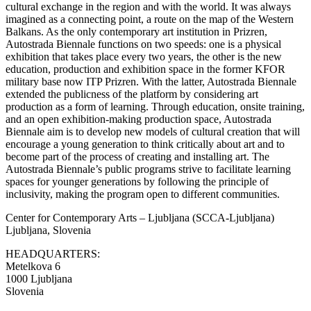
cultural exchange in the region and with the world. It was always
imagined as a connecting point, a route on the map of the Western
Balkans. As the only contemporary art institution in Prizren,
Autostrada Biennale functions on two speeds: one is a physical
exhibition that takes place every two years, the other is the new
education, production and exhibition space in the former KFOR
military base now ITP Prizren. With the latter, Autostrada Biennale
extended the publicness of the platform by considering art
production as a form of learning. Through education, onsite training,
and an open exhibition-making production space, Autostrada
Biennale aim is to develop new models of cultural creation that will
encourage a young generation to think critically about art and to
become part of the process of creating and installing art. The
Autostrada Biennale’s public programs strive to facilitate learning
spaces for younger generations by following the principle of
inclusivity, making the program open to different communities.
Center for Contemporary Arts – Ljubljana (SCCA-Ljubljana)
Ljubljana, Slovenia
HEADQUARTERS:
Metelkova 6
1000 Ljubljana
Slovenia