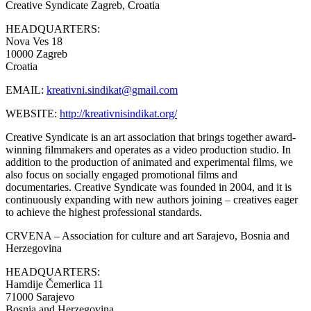
Creative Syndicate
Zagreb, Croatia
HEADQUARTERS:
Nova Ves 18
10000 Zagreb
Croatia
EMAIL:
kreativni.sindikat@gmail.com
WEBSITE:
http://kreativnisindikat.org/
Creative Syndicate is an art association that brings together award-
winning filmmakers and operates as a video production studio. In
addition to the production of animated and experimental films, we
also focus on socially engaged promotional films and
documentaries. Creative Syndicate was founded in 2004, and it is
continuously expanding with new authors joining – creatives eager
to achieve the highest professional standards.
CRVENA – Association for culture and art
Sarajevo, Bosnia and
Herzegovina
HEADQUARTERS:
Hamdije Čemerlica 11
71000 Sarajevo
Bosnia and Herzegovina