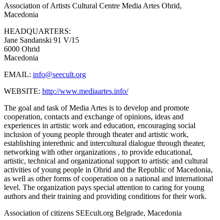
Association of Artists Cultural Centre Media Artes
Ohrid,
Macedonia
HEADQUARTERS:
Jane Sandanski 91 V/15
6000 Ohrid
Macedonia
EMAIL:
info@seecult.org
WEBSITE:
http://www.mediaartes.info/
The goal and task of Media Artes is to develop and promote
cooperation, contacts and exchange of opinions, ideas and
experiences in artistic work and education, encouraging social
inclusion of young people through theater and artistic work,
establishing interethnic and intercultural dialogue through theater,
networking with other organizations , to provide educational,
artistic, technical and organizational support to artistic and cultural
activities of young people in Ohrid and the Republic of Macedonia,
as well as other forms of cooperation on a national and international
level. The organization pays special attention to caring for young
authors and their training and providing conditions for their work.
Association of citizens SEEcult.org
Belgrade, Macedonia