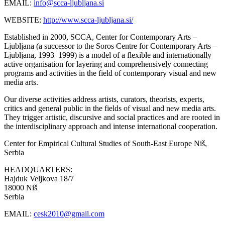
EMAIL:
info@scca-ljubljana.si
WEBSITE:
http://www.scca-ljubljana.si/
Established in 2000, SCCA, Center for Contemporary Arts –
Ljubljana (a successor to the Soros Centre for Contemporary Arts –
Ljubljana, 1993–1999) is a model of a flexible and internationally
active organisation for layering and comprehensively connecting
programs and activities in the field of contemporary visual and new
media arts.
Our diverse activities address artists, curators, theorists, experts,
critics and general public in the fields of visual and new media arts.
They trigger artistic, discursive and social practices and are rooted in
the interdisciplinary approach and intense international cooperation.
Center for Empirical Cultural Studies of South-East Europe
Niš,
Serbia
HEADQUARTERS:
Hajduk Veljkova 18/7
18000 Niš
Serbia
EMAIL:
cesk2010@gmail.com