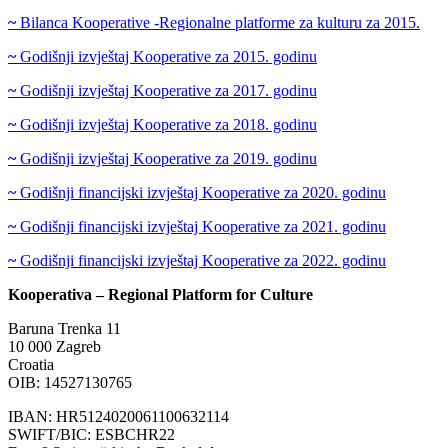
~
Bilanca Kooperative -Regionalne platforme za kulturu za 2015.
~
Godišnji izvještaj Kooperative za 2015. godinu
~
Godišnji izvještaj Kooperative za 2017. godinu
~
Godišnji izvještaj Kooperative za 2018. godinu
~
Godišnji izvještaj Kooperative za 2019. godinu
~
Godišnji financijski izvještaj Kooperative za 2020. godinu
~
Godišnji financijski izvještaj Kooperative za 2021. godinu
~
Godišnji financijski izvještaj Kooperative za 2022. godinu
Kooperativa – Regional Platform for Culture
Baruna Trenka 11
10 000 Zagreb
Croatia
OIB: 14527130765
IBAN: HR5124020061100632114
SWIFT/BIC: ESBCHR22