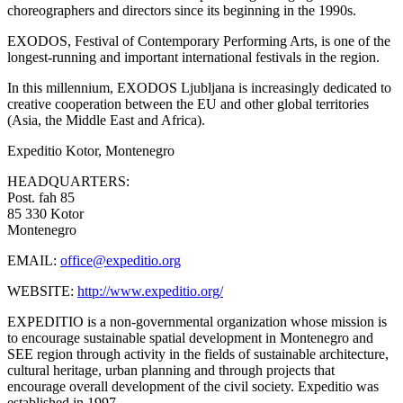
choreographers and directors since its beginning in the 1990s.
EXODOS, Festival of Contemporary Performing Arts, is one of the
longest-running and important international festivals in the region.
In this millennium, EXODOS Ljubljana is increasingly dedicated to
creative cooperation between the EU and other global territories
(Asia, the Middle East and Africa).
Expeditio
Kotor, Montenegro
HEADQUARTERS:
Post. fah 85
85 330 Kotor
Montenegro
EMAIL:
office@expeditio.org
WEBSITE:
http://www.expeditio.org/
EXPEDITIO is a non-governmental organization whose mission is
to encourage sustainable spatial development in Montenegro and
SEE region through activity in the fields of sustainable architecture,
cultural heritage, urban planning and through projects that
encourage overall development of the civil society. Expeditio was
established in 1997.