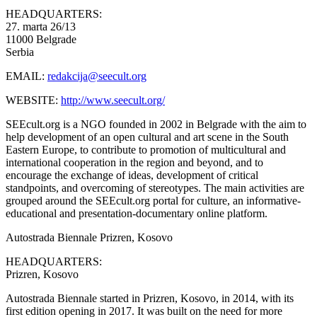
HEADQUARTERS:
27. marta 26/13
11000 Belgrade
Serbia
EMAIL:
redakcija@seecult.org
WEBSITE:
http://www.seecult.org/
SEEcult.org is a NGO founded in 2002 in Belgrade with the aim to
help development of an open cultural and art scene in the South
Eastern Europe, to contribute to promotion of multicultural and
international cooperation in the region and beyond, and to
encourage the exchange of ideas, development of critical
standpoints, and overcoming of stereotypes. The main activities are
grouped around the SEEcult.org portal for culture, an informative-
educational and presentation-documentary online platform.
Autostrada Biennale
Prizren, Kosovo
HEADQUARTERS:
Prizren, Kosovo
Autostrada Biennale started in Prizren, Kosovo, in 2014, with its
first edition opening in 2017. It was built on the need for more