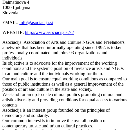
Dalmatinova 4
1000 Ljubljana
Slovenia
EMAIL:
info@asociacija.si
WEBSITE:
http://www.asociacija.si/si/
Asociacija, Association of Arts and Culture NGOs and Freelancers,
a network that has been informally operating since 1992, is today
professionally coordinated and joins 93 organizations and
individuals.
Its objective is to advocate for the improvement of the working
conditions and the systemic position of freelance artists and NGOs
in art and culture and the individuals working for them.
Our main goal is to ensure equal working conditions as compared to
those of public institutions as well as a general improvement of the
position of art and culture in the state and society.
We stand for an up-to-date cultural politics promoting cultural and
artistic diversity and providing conditions for equal access to various
contents.
Asociacija is an interest group founded on the principles of
democracy and solidarity.
Our common interest is to improve the overall position of
contemporary artistic and urban cultural practices.