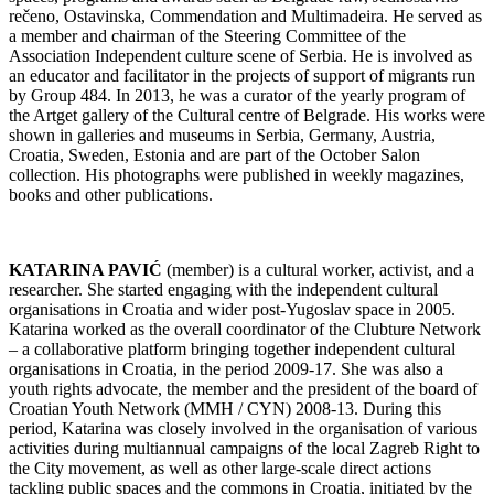
rečeno, Ostavinska, Commendation and Multimadeira. He served as
a member and chairman of the Steering Committee of the
Association Independent culture scene of Serbia. He is involved as
an educator and facilitator in the projects of support of migrants run
by Group 484. In 2013, he was a curator of the yearly program of
the Artget gallery of the Cultural centre of Belgrade. His works were
shown in galleries and museums in Serbia, Germany, Austria,
Croatia, Sweden, Estonia and are part of the October Salon
collection. His photographs were published in weekly magazines,
books and other publications.
KATARINA PAVIĆ
(member) is a cultural worker, activist, and a
researcher. She started engaging with the independent cultural
organisations in Croatia and wider post-Yugoslav space in 2005.
Katarina worked as the overall coordinator of the Clubture Network
– a collaborative platform bringing together independent cultural
organisations in Croatia, in the period 2009-17. She was also a
youth rights advocate, the member and the president of the board of
Croatian Youth Network (MMH / CYN) 2008-13. During this
period, Katarina was closely involved in the organisation of various
activities during multiannual campaigns of the local Zagreb Right to
the City movement, as well as other large-scale direct actions
tackling public spaces and the commons in Croatia, initiated by the