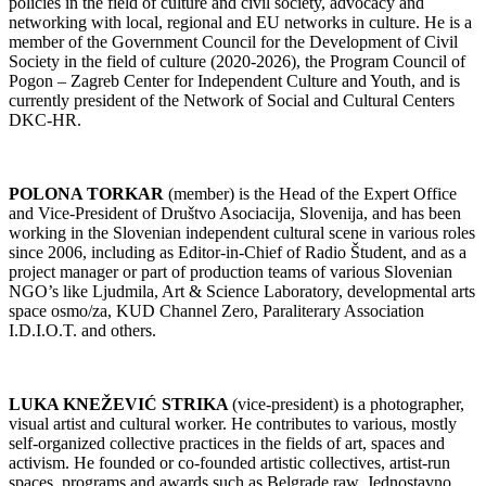
policies in the field of culture and civil society, advocacy and
networking with local, regional and EU networks in culture. He is a
member of the Government Council for the Development of Civil
Society in the field of culture (2020-2026), the Program Council of
Pogon – Zagreb Center for Independent Culture and Youth, and is
currently president of the Network of Social and Cultural Centers
DKC-HR.
POLONA TORKAR
(member) is the Head of the Expert Office
and Vice-President of Društvo Asociacija, Slovenija, and has been
working in the Slovenian independent cultural scene in various roles
since 2006, including as Editor-in-Chief of Radio Študent, and as a
project manager or part of production teams of various Slovenian
NGO’s like Ljudmila, Art & Science Laboratory, developmental arts
space osmo/za, KUD Channel Zero, Paraliterary Association
I.D.I.O.T. and others.
LUKA KNEŽEVIĆ STRIKA
(vice-president) is a photographer,
visual artist and cultural worker. He contributes to various, mostly
self-organized collective practices in the fields of art, spaces and
activism. He founded or co-founded artistic collectives, artist-run
spaces, programs and awards such as Belgrade raw, Jednostavno