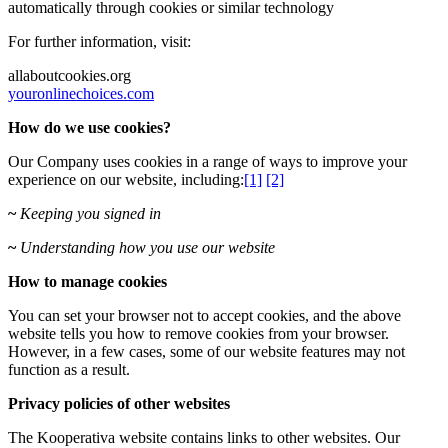
automatically through cookies or similar technology
For further information, visit:
allaboutcookies.org
youronlinechoices.com
How do we use cookies?
Our Company uses cookies
in a range of ways to improve your
experience on our website, including:
[1]
[2]
~
Keeping you signed in
~
Understanding how you use our website
How to manage cookies
You can set your browser not to accept cookies, and the above
website tells you how to remove cookies from your browser.
However, in a few cases, some of our website features may not
function as a result.
Privacy policies of other websites
The Kooperativa website contains links to other websites. Our