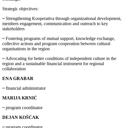
Strategic objectives:
~
Strengthening Kooperativa through organizational development,
members engagement, communication and outreach to key
stakeholders
~
Fostering programs of mutual support, knowledge exchange,
collective actions and program cooperation between cultural
organisations in the region
~
Advocating for better conditions of independent culture in the
region and a sustainable financial instrument for regional
collaboration
ENA GRABAR
~
financial administrator
MARIJA KRNIĆ
~
program coordinator
DEJAN KOŠĆAK
~
program coordinator