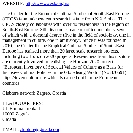
WEBSITE:
http://www.cesk.org.rs/
The Center for the Empirical Cultural Studies of South-East Europe
(CECS) is an independent research institute from Niš, Serbia. The
CECS closely collaborates with over 40 researchers in the region of
South-East Europe. Still, its core is made up of ten members, seven
of which with a doctoral degree (five in the field of sociology, one in
management in culture, one in art history). Since it was founded in
2010, the Center for the Empirical Cultural Studies of South-East
Europe has realised more than 20 large scale research projects,
including two Horizon 2020 projects. Researchers from this institute
are currently involved in realising the Horizon 2020 project
“European Inventory of Societal Values of Culture as a Basis for
Inclusive Cultural Policies in the Globalising World” (No 870691)
https://inventculture.eu/ which is carried out in nine European
countries.
Clubture network
Zagreb, Croatia
HEADQUARTERS:
Ul. Baruna Trenka 11
10000 Zagreb
Croatia
EMAIL:
clubture@gmail.com