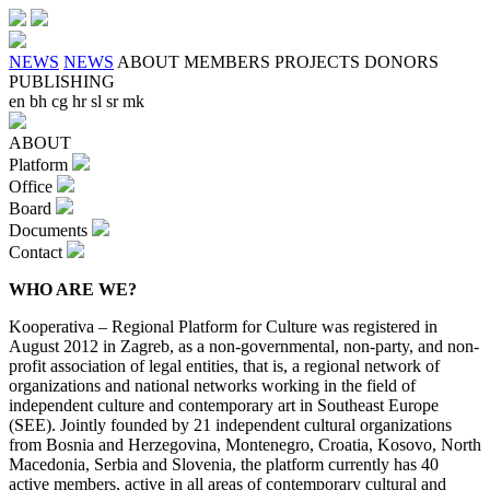
NEWS
NEWS
ABOUT
MEMBERS
PROJECTS
DONORS
PUBLISHING
en
bh
cg
hr
sl
sr
mk
ABOUT
Platform
Office
Board
Documents
Contact
WHO ARE WE?
Kooperativa – Regional Platform for Culture was registered in
August 2012 in Zagreb, as a non-governmental, non-party, and non-
profit association of legal entities, that is, a regional network of
organizations and national networks working in the field of
independent culture and contemporary art in Southeast Europe
(SEE). Jointly founded by 21 independent cultural organizations
from Bosnia and Herzegovina, Montenegro, Croatia, Kosovo, North
Macedonia, Serbia and Slovenia, the platform currently has 40
active members, active in all areas of contemporary cultural and