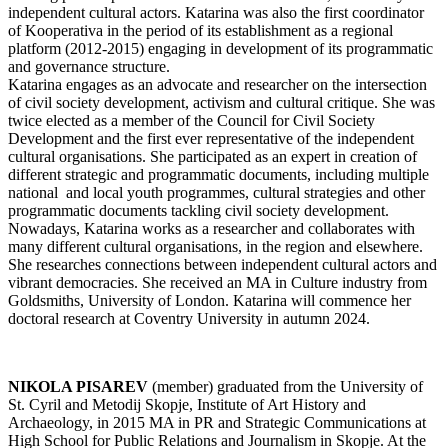
independent cultural actors. Katarina was also the first coordinator
of Kooperativa in the period of its establishment as a regional
platform (2012-2015) engaging in development of its programmatic
and governance structure.
Katarina engages as an advocate and researcher on the intersection
of civil society development, activism and cultural critique. She was
twice elected as a member of the Council for Civil Society
Development and the first ever representative of the independent
cultural organisations. She participated as an expert in creation of
different strategic and programmatic documents, including multiple
national and local youth programmes, cultural strategies and other
programmatic documents tackling civil society development.
Nowadays, Katarina works as a researcher and collaborates with
many different cultural organisations, in the region and elsewhere.
She researches connections between independent cultural actors and
vibrant democracies. She received an MA in Culture industry from
Goldsmiths, University of London. Katarina will commence her
doctoral research at Coventry University in autumn 2024.
NIKOLA PISAREV
(member) graduated from the University of
St. Cyril and Metodij Skopje, Institute of Art History and
Archaeology, in 2015 MA in PR and Strategic Communications at
High School for Public Relations and Journalism in Skopje. At the