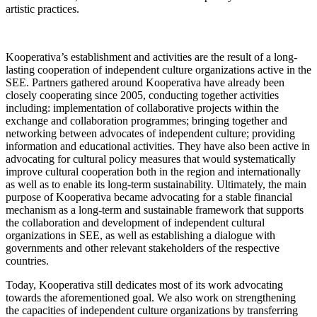
artistic practices.
Kooperativa’s establishment and activities are the result of a long-
lasting cooperation of independent culture organizations active in the
SEE. Partners gathered around Kooperativa have already been
closely cooperating since 2005, conducting together activities
including: implementation of collaborative projects within the
exchange and collaboration programmes; bringing together and
networking between advocates of independent culture; providing
information and educational activities. They have also been active in
advocating for cultural policy measures that would systematically
improve cultural cooperation both in the region and internationally
as well as to enable its long-term sustainability. Ultimately, the main
purpose of Kooperativa became advocating for a stable financial
mechanism as a long-term and sustainable framework that supports
the collaboration and development of independent cultural
organizations in SEE, as well as establishing a dialogue with
governments and other relevant stakeholders of the respective
countries.
Today, Kooperativa still dedicates most of its work advocating
towards the aforementioned goal. We also work on strengthening
the capacities of independent culture organizations by transferring