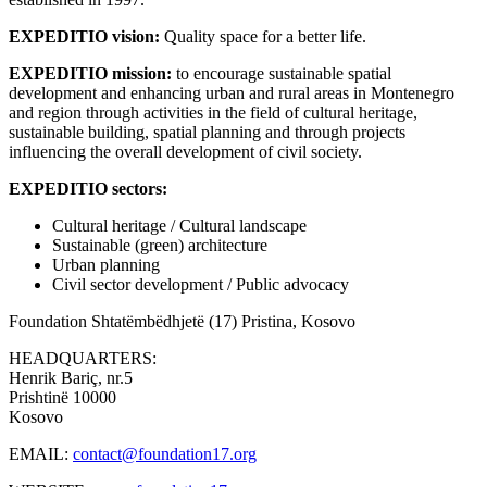
EXPEDITIO vision:
Quality space for a better life.
EXPEDITIO mission:
to encourage sustainable spatial
development and enhancing urban and rural areas in Montenegro
and region through activities in the field of cultural heritage,
sustainable building, spatial planning and through projects
influencing the overall development of civil society.
EXPEDITIO sectors:
Cultural heritage / Cultural landscape
Sustainable (green) architecture
Urban planning
Civil sector development / Public advocacy
Foundation Shtatëmbëdhjetë (17)
Pristina, Kosovo
HEADQUARTERS:
Henrik Bariç, nr.5
Prishtinë 10000
Kosovo
EMAIL:
contact@foundation17.org