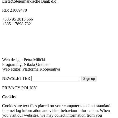
Erste&Steiermärkische Bank d.d.
RB: 21009478
+385 95 3815 566
+385 1 7898 732
Web design: Petra Milički
Programing: Nikola Greiner
Web editor: Platforma Kooperativa
NEWSLETTER
PRIVACY POLICY
Cookies
Cookies are text files placed on your computer to collect standard
Internet log information and visitor behaviour information. When
you visit our websites, we may collect information from you