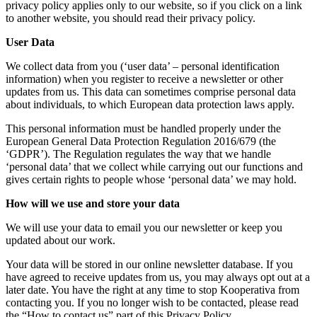
privacy policy applies only to our website, so if you click on a link
to another website, you should read their privacy policy.
User Data
We collect data from you (‘user data’ – personal identification
information) when you register to receive a newsletter or other
updates from us. This data can sometimes comprise personal data
about individuals, to which European data protection laws apply.
This personal information must be handled properly under the
European General Data Protection Regulation 2016/679 (the
‘GDPR’). The Regulation regulates the way that we handle
‘personal data’ that we collect while carrying out our functions and
gives certain rights to people whose ‘personal data’ we may hold.
How will we use and store your data
We will use your data to email you our newsletter or keep you
updated about our work.
Your data will be stored in our online newsletter database. If you
have agreed to receive updates from us, you may always opt out at a
later date. You have the right at any time to stop Kooperativa from
contacting you. If you no longer wish to be contacted, please read
the “How to contact us” part of this Privacy Policy.