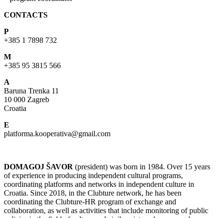
CONTACTS
P
+385 1 7898 732
M
+385 95 3815 566
A
Baruna Trenka 11
10 000 Zagreb
Croatia
E
platforma.kooperativa@gmail.com
DOMAGOJ ŠAVOR
(president) was born in 1984. Over 15 years
of experience in producing independent cultural programs,
coordinating platforms and networks in independent culture in
Croatia. Since 2018, in the Clubture network, he has been
coordinating the Clubture-HR program of exchange and
collaboration, as well as activities that include monitoring of public