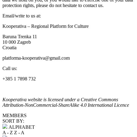
protection rights, please do not hesitate to contact us.
Email/write to us at:
Kooperativa – Regional Platform for Culture
Baruna Trenka 11
10 000 Zagreb
Croatia
platforma-kooperativa@gmail.com
Call us:
+385 1 7898 732
Kooperativa website is licensed under a Creative Commons
Attribution-NonCommercial-ShareAlike 4.0 International Licence
MEMBERS
SORT BY:
ALPHABET
A - Z
Z - A