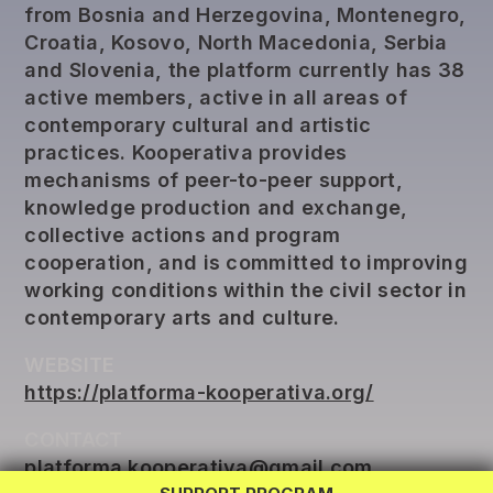
from Bosnia and Herzegovina, Montenegro,
Croatia, Kosovo, North Macedonia, Serbia
and Slovenia, the platform currently has 38
active members, active in all areas of
contemporary cultural and artistic
practices. Kooperativa provides
mechanisms of peer-to-peer support,
knowledge production and exchange,
collective actions and program
cooperation, and is committed to improving
working conditions within the civil sector in
contemporary arts and culture.
WEBSITE
REG LAB
https://platforma-kooperativa.org/
TWINNING
CONTACT
EXCHANGE
platforma.kooperativa@gmail.com