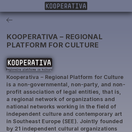
MEMBERS
PROJECTS
DONORS
PUBLISHING
KOOPERATIVA – REGIONAL
PLATFORM FOR CULTURE
Kooperativa – Regional Platform for Culture
is a non-governmental, non-party, and non-
profit association of legal entities, that is,
a regional network of organizations and
national networks working in the field of
independent culture and contemporary art
in Southeast Europe (SEE). Jointly founded
by 21 independent cultural organizations