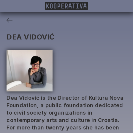
MEMBERS
PROJECTS
DONORS
PUBLISHING
DEA VIDOVIĆ
Dea Vidović is the Director of Kultura Nova
Foundation, a public foundation dedicated
to civil society organizations in
contemporary arts and culture in Croatia.
For more than twenty years she has been