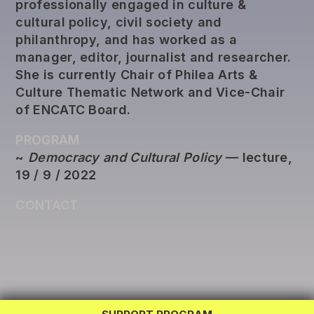
professionally engaged in culture &
cultural policy, civil society and
philanthropy, and has worked as a
manager, editor, journalist and researcher.
She is currently Chair of Philea Arts &
Culture Thematic Network and Vice-Chair
of ENCATC Board.
PROGRAM
~
Democracy and Cultural Policy
— lecture,
19 / 9 / 2022
CONTACT
REG LAB
TWINNING
EXCHANGE