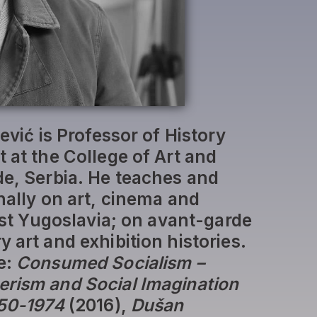
jević is Professor of History
 at the College of Art and
de, Serbia. He teaches and
nally on art, cinema and
list Yugoslavia; on avant-garde
 art and exhibition histories.
e:
Consumed Socialism –
rism and Social Imagination
950-1974
(2016),
Dušan