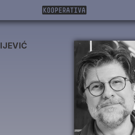
IJEVIĆ