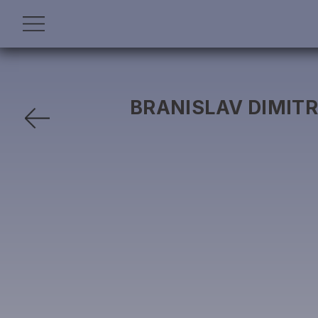
BRANISLAV DIMITR