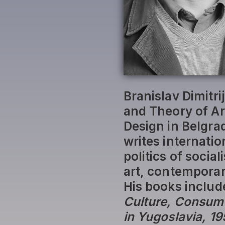
Branislav Dimitri
and Theory of Art
Design in Belgra
writes internatio
politics of socia
art, contemporary
His books includ
Culture, Consume
in Yugoslavia, 1