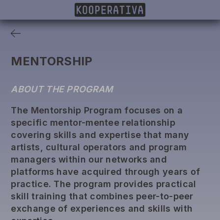
MEMBERS
PROJECTS
DONORS
PUBLISHING
MENTORSHIP
ABOUT THE PROGRAM
The Mentorship Program focuses on a
specific mentor-mentee relationship
covering skills and expertise that many
artists, cultural operators and program
managers within our networks and
platforms have acquired through years of
practice. The program provides practical
skill training that combines peer-to-peer
exchange of experiences and skills with