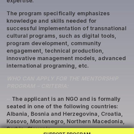
expertise.
The program specifically emphasizes
knowledge and skills needed for
successful implementation of transnational
cultural programs, such as digital tools,
program development, community
engagement, technical production,
innovative management models, advanced
international programing, etc.
WHO CAN APPLY FOR THE MENTORSHIP
PROGRAM – CRITERIA:
~
The applicant is an NGO and is formally
REG LAB
seated in one of the following countries:
Albania, Bosnia and Herzegovina, Croatia,
TWINNING
Kosovo, Montenegro, Northern Macedonia,
EXCHANGE
Serbia, Slovenia.