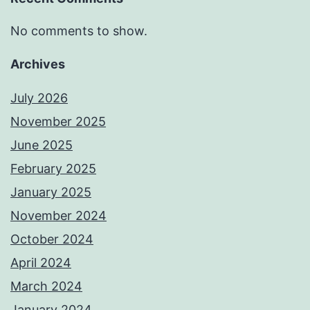
No comments to show.
Archives
July 2026
November 2025
June 2025
February 2025
January 2025
November 2024
October 2024
April 2024
March 2024
January 2024