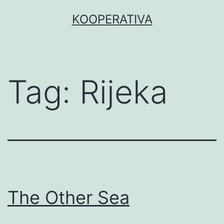
Skip
KOOPERATIVA
to
content
Tag:
Rijeka
The Other Sea