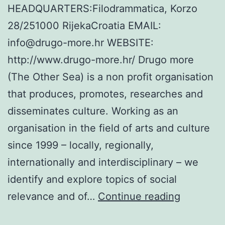
HEADQUARTERS:Filodrammatica, Korzo
28/251000 RijekaCroatia EMAIL:
info@drugo-more.hr WEBSITE:
http://www.drugo-more.hr/ Drugo more
(The Other Sea) is a non profit organisation
that produces, promotes, researches and
disseminates culture. Working as an
organisation in the field of arts and culture
since 1999 – locally, regionally,
internationally and interdisciplinary – we
identify and explore topics of social
The
relevance and of…
Continue reading
Other