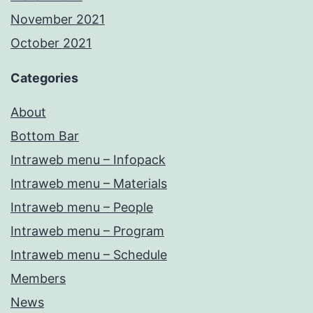
November 2021
October 2021
Categories
About
Bottom Bar
Intraweb menu – Infopack
Intraweb menu – Materials
Intraweb menu – People
Intraweb menu – Program
Intraweb menu – Schedule
Members
News