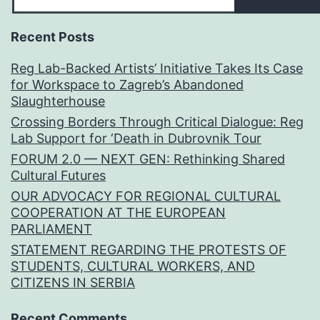
Recent Posts
Reg Lab-Backed Artists’ Initiative Takes Its Case
for Workspace to Zagreb’s Abandoned
Slaughterhouse
Crossing Borders Through Critical Dialogue: Reg
Lab Support for ‘Death in Dubrovnik Tour
FORUM 2.0 — NEXT GEN: Rethinking Shared
Cultural Futures
OUR ADVOCACY FOR REGIONAL CULTURAL
COOPERATION AT THE EUROPEAN
PARLIAMENT
STATEMENT REGARDING THE PROTESTS OF
STUDENTS, CULTURAL WORKERS, AND
CITIZENS IN SERBIA
Recent Comments