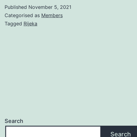
Sea
Published
November 5, 2021
Categorised as
Members
Tagged
Rijeka
Search
Search