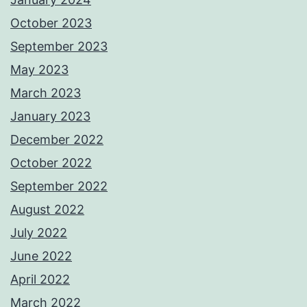
October 2023
September 2023
May 2023
March 2023
January 2023
December 2022
October 2022
September 2022
August 2022
July 2022
June 2022
April 2022
March 2022