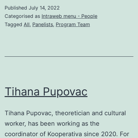
Published
July 14, 2022
Categorised as
Intraweb menu - People
Tagged
All
,
Panelists
,
Program Team
Tihana Pupovac
Tihana Pupovac, theoretician and cultural
worker, has been working as the
coordinator of Kooperativa since 2020. For