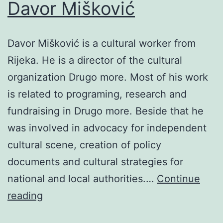
Davor Mišković
Davor Mišković is a cultural worker from
Rijeka. He is a director of the cultural
organization Drugo more. Most of his work
is related to programing, research and
fundraising in Drugo more. Beside that he
was involved in advocacy for independent
cultural scene, creation of policy
documents and cultural strategies for
national and local authorities.…
Continue
Davor
reading
Mišković