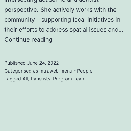
perspective. She actively works with the
community – supporting local initiatives in
their efforts to address spatial issues and…
Iva
Continue reading
Čukić
Published
June 24, 2022
Categorised as
Intraweb menu - People
Tagged
All
,
Panelists
,
Program Team