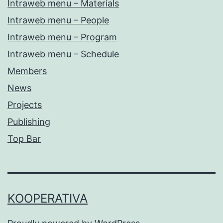
Intraweb menu – Materials
Intraweb menu – People
Intraweb menu – Program
Intraweb menu – Schedule
Members
News
Projects
Publishing
Top Bar
KOOPERATIVA