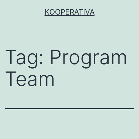
Skip
KOOPERATIVA
to
content
Tag:
Program
Team