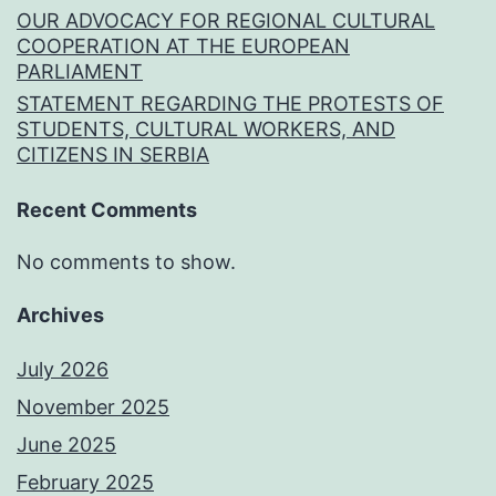
OUR ADVOCACY FOR REGIONAL CULTURAL
COOPERATION AT THE EUROPEAN
PARLIAMENT
STATEMENT REGARDING THE PROTESTS OF
STUDENTS, CULTURAL WORKERS, AND
CITIZENS IN SERBIA
Recent Comments
No comments to show.
Archives
July 2026
November 2025
June 2025
February 2025