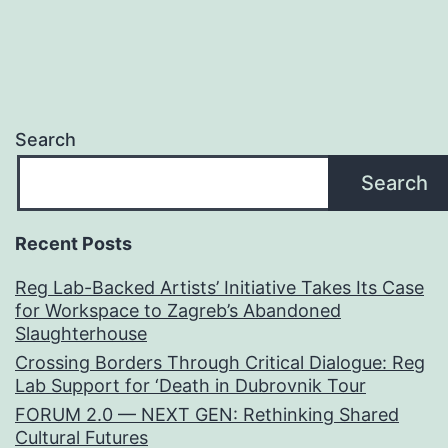
Search
Search
Recent Posts
Reg Lab-Backed Artists’ Initiative Takes Its Case
for Workspace to Zagreb’s Abandoned
Slaughterhouse
Crossing Borders Through Critical Dialogue: Reg
Lab Support for ‘Death in Dubrovnik Tour
FORUM 2.0 — NEXT GEN: Rethinking Shared
Cultural Futures