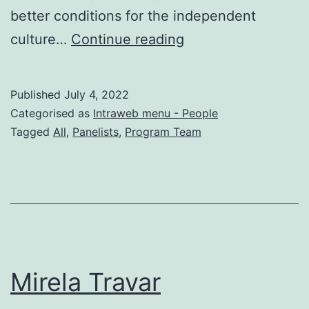
better conditions for the independent
Vullnet
culture…
Continue reading
Sanaja
Published
July 4, 2022
Categorised as
Intraweb menu - People
Tagged
All
,
Panelists
,
Program Team
Mirela Travar