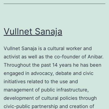
Vullnet Sanaja
Vullnet Sanaja is a cultural worker and
activist as well as the co-founder of Anibar.
Throughout the past 14 years he has been
engaged in advocacy, debate and civic
initiatives related to the use and
management of public infrastructure,
development of cultural policies through
civic-public partnership and creation of