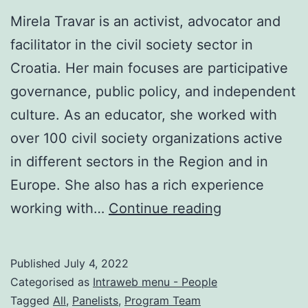
Mirela Travar is an activist, advocator and
facilitator in the civil society sector in
Croatia. Her main focuses are participative
governance, public policy, and independent
culture. As an educator, she worked with
over 100 civil society organizations active
in different sectors in the Region and in
Europe. She also has a rich experience
Mirela
working with…
Continue reading
Travar
Published
July 4, 2022
Categorised as
Intraweb menu - People
Tagged
All
,
Panelists
,
Program Team