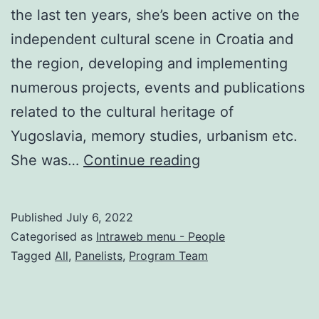
the last ten years, she’s been active on the
independent cultural scene in Croatia and
the region, developing and implementing
numerous projects, events and publications
related to the cultural heritage of
Yugoslavia, memory studies, urbanism etc.
Tihana
She was…
Continue reading
Pupovac
Published
July 6, 2022
Categorised as
Intraweb menu - People
Tagged
All
,
Panelists
,
Program Team