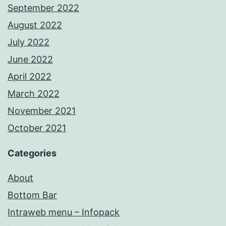
September 2022
August 2022
July 2022
June 2022
April 2022
March 2022
November 2021
October 2021
Categories
About
Bottom Bar
Intraweb menu – Infopack