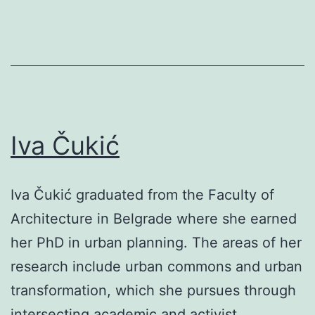
Iva Čukić
Iva Čukić graduated from the Faculty of
Architecture in Belgrade where she earned
her PhD in urban planning. The areas of her
research include urban commons and urban
transformation, which she pursues through
intersecting academic and activist