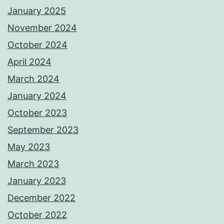
January 2025
November 2024
October 2024
April 2024
March 2024
January 2024
October 2023
September 2023
May 2023
March 2023
January 2023
December 2022
October 2022